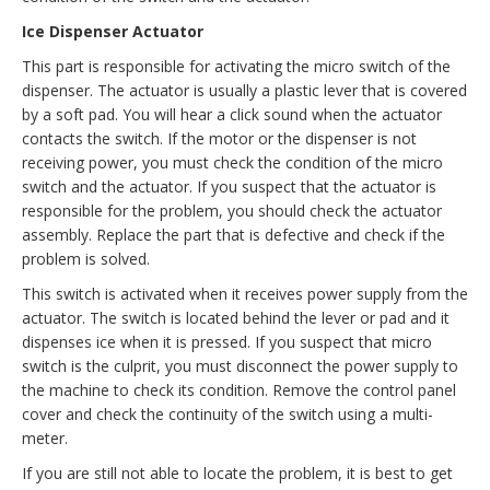
Ice Dispenser Actuator
This part is responsible for activating the micro switch of the
dispenser. The actuator is usually a plastic lever that is covered
by a soft pad. You will hear a click sound when the actuator
contacts the switch. If the motor or the dispenser is not
receiving power, you must check the condition of the micro
switch and the actuator. If you suspect that the actuator is
responsible for the problem, you should check the actuator
assembly. Replace the part that is defective and check if the
problem is solved.
This switch is activated when it receives power supply from the
actuator. The switch is located behind the lever or pad and it
dispenses ice when it is pressed. If you suspect that micro
switch is the culprit, you must disconnect the power supply to
the machine to check its condition. Remove the control panel
cover and check the continuity of the switch using a multi-
meter.
If you are still not able to locate the problem, it is best to get