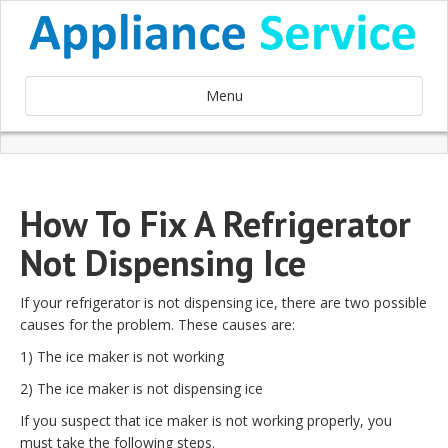
Menu
How To Fix A Refrigerator
Not Dispensing Ice
If your refrigerator is not dispensing ice, there are two possible
causes for the problem. These causes are:
1) The ice maker is not working
2) The ice maker is not dispensing ice
If you suspect that ice maker is not working properly, you
must take the following steps.