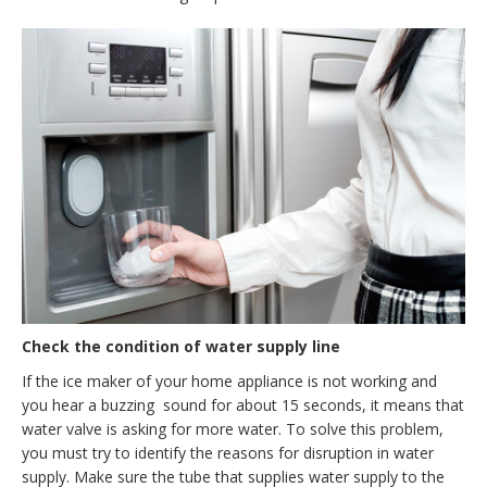
Check the condition of water supply line
If the ice maker of your home appliance is not working and
you hear a buzzing sound for about 15 seconds, it means that
water valve is asking for more water. To solve this problem,
you must try to identify the reasons for disruption in water
supply. Make sure the tube that supplies water supply to the