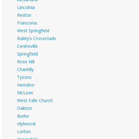
Lincolnia
Reston
Franconia
West Springfield
Bailey’s Crossroads
Centreville
Springfield
Rose Hill
Chantilly
Tysons
Herndon
McLean
West Falls Church
Oakton
Burke
Idylwood
Lorton