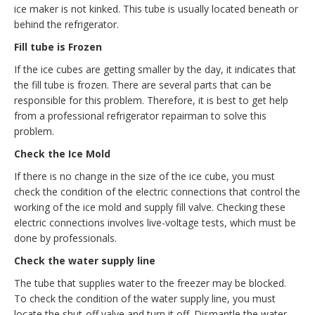
ice maker is not kinked. This tube is usually located beneath or
behind the refrigerator.
Fill tube is Frozen
If the ice cubes are getting smaller by the day, it indicates that
the fill tube is frozen. There are several parts that can be
responsible for this problem. Therefore, it is best to get help
from a professional refrigerator repairman to solve this
problem.
Check the Ice Mold
If there is no change in the size of the ice cube, you must
check the condition of the electric connections that control the
working of the ice mold and supply fill valve. Checking these
electric connections involves live-voltage tests, which must be
done by professionals.
Check the water supply line
The tube that supplies water to the freezer may be blocked.
To check the condition of the water supply line, you must
locate the shut-off valve and turn it off. Dismantle the water