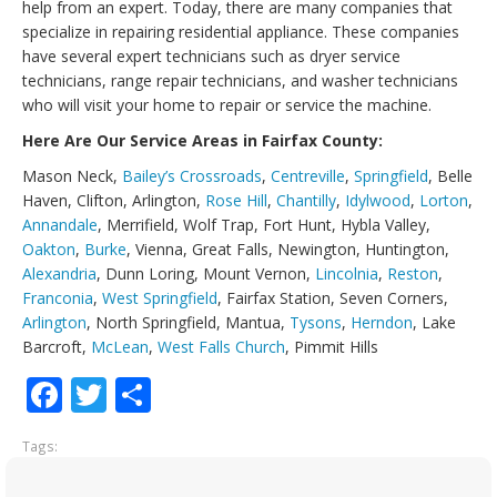
help from an expert. Today, there are many companies that
specialize in repairing residential appliance. These companies
have several expert technicians such as dryer service
technicians, range repair technicians, and washer technicians
who will visit your home to repair or service the machine.
Here Are Our Service Areas in Fairfax County:
Mason Neck,
Bailey’s Crossroads
,
Centreville
,
Springfield
, Belle
Haven, Clifton, Arlington,
Rose Hill
,
Chantilly
,
Idylwood
,
Lorton
,
Annandale
, Merrifield, Wolf Trap, Fort Hunt, Hybla Valley,
Oakton
,
Burke
, Vienna, Great Falls, Newington, Huntington,
Alexandria
, Dunn Loring, Mount Vernon,
Lincolnia
,
Reston
,
Franconia
,
West Springfield
, Fairfax Station, Seven Corners,
Arlington
, North Springfield, Mantua,
Tysons
,
Herndon
, Lake
Barcroft,
McLean
,
West Falls Church
, Pimmit Hills
Facebook
Twitter
Share
Tags: