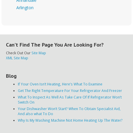
Annandale
Arlington
Can’t Find The Page You Are Looking For?
Check Out Our
Site Map
XML Site Map
Blog
If Your Oven Isn’t Heating, Here’s What To Examine
Get The Right Temperature For Your Refrigerator And Freezer
What To Inspect As Well As Take Care Of If Refrigerator Won’t
Switch On
Your Dishwasher Won’t Start? When To Obtain Specialist Aid,
And also what To Do
Why Is My Washing Machine Not Home Heating Up The Water?