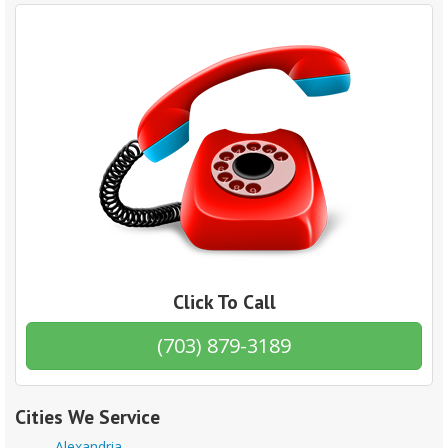
Click To Call
(703) 879-3189
Cities We Service
Alexandria