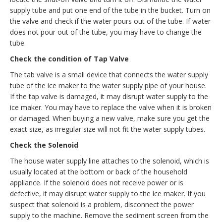
supply tube and put one end of the tube in the bucket. Turn on
the valve and check if the water pours out of the tube. If water
does not pour out of the tube, you may have to change the
tube.
Check the condition of Tap Valve
The tab valve is a small device that connects the water supply
tube of the ice maker to the water supply pipe of your house.
If the tap valve is damaged, it may disrupt water supply to the
ice maker. You may have to replace the valve when it is broken
or damaged. When buying a new valve, make sure you get the
exact size, as irregular size will not fit the water supply tubes.
Check the Solenoid
The house water supply line attaches to the solenoid, which is
usually located at the bottom or back of the household
appliance. If the solenoid does not receive power or is
defective, it may disrupt water supply to the ice maker. If you
suspect that solenoid is a problem, disconnect the power
supply to the machine. Remove the sediment screen from the