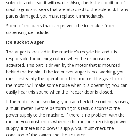
solenoid and clean it with water. Also, check the condition of
diaphragms and seals that are attached to the solenoid. If any
part is damaged, you must replace it immediately.
Some of the parts that can prevent the ice maker from
dispensing ice include:
Ice Bucket Auger
The auger is located in the machine’s recycle bin and it is
responsible for pushing out ice when the dispenser is
activated. This part is driven by the motor that is mounted
behind the ice bin. If the ice bucket auger is not working, you
must first verify the operation of the motor. The gear box of
the motor will make some noise when it is operating. You can
easily hear this sound when the freezer door is closed.
If the motor is not working, you can check the continuity using
a multi-meter. Before performing this test, disconnect the
power supply to the machine. If there is no problem with the
motor, you must check whether the motor is receiving power
supply. If there is no power supply, you must check the
condition of the switch and the actuator.