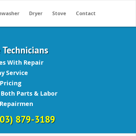
hwasher
Dryer
Stove
Contact
e Technicians
es With Repair
y Service
Pricing
Both Parts & Labor
 Repairmen
703) 879-3189