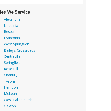
ties We Service
Alexandria
Lincolnia
Reston
Franconia
West Springfield
Bailey’s Crossroads
Centreville
Springfield
Rose Hill
Chantilly
Tysons
Herndon
McLean
West Falls Church
Oakton