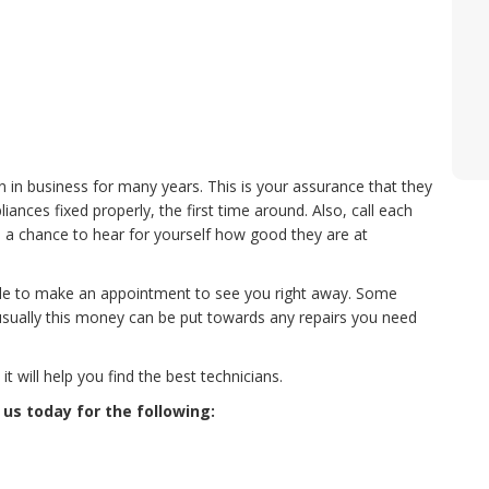
n in business for many years. This is your assurance that they
nces fixed properly, the first time around. Also, call each
 a chance to hear for yourself how good they are at
le to make an appointment to see you right away. Some
usually this money can be put towards any repairs you need
 will help you find the best technicians.
 us today for the following: