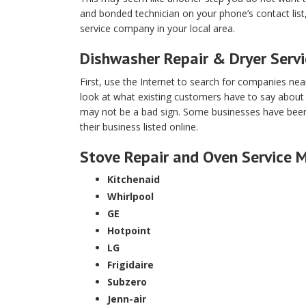
and bonded technician on your phone’s contact lis
service company in your local area.
Dishwasher Repair & Dryer Serv
First, use the Internet to search for companies ne
look at what existing customers have to say about
may not be a bad sign. Some businesses have been d
their business listed online.
Stove Repair and Oven Service 
Kitchenaid
Whirlpool
GE
Hotpoint
LG
Frigidaire
Subzero
Jenn-air