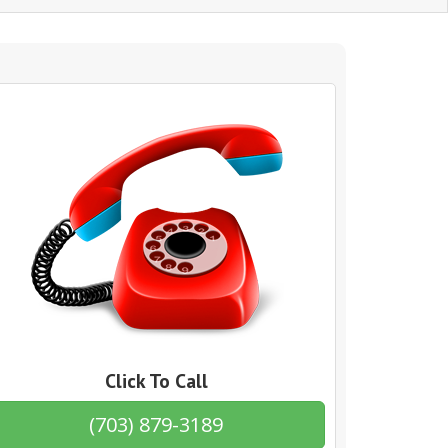
Click To Call
(703) 879-3189