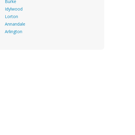
Burke
Idylwood
Lorton
Annandale
Arlington