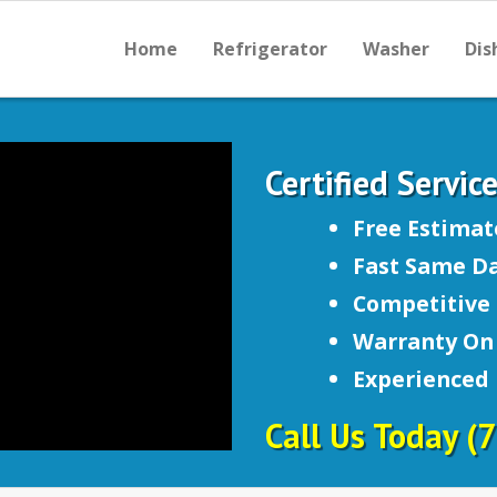
Home
Refrigerator
Washer
Dis
Certified Servic
Free Estimat
Fast Same Da
Competitive 
Warranty On 
Experienced
Call Us Today
(