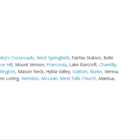
iley’s Crossroads
,
West Springfield
, Fairfax Station, Belle
se Hill
, Mount Vernon,
Franconia
, Lake Barcroft,
Chantilly
,
rlington
, Mason Neck, Hybla Valley,
Oakton
,
Burke
, Vienna,
nn Loring,
Herndon
,
McLean
,
West Falls Church
, Mantua,