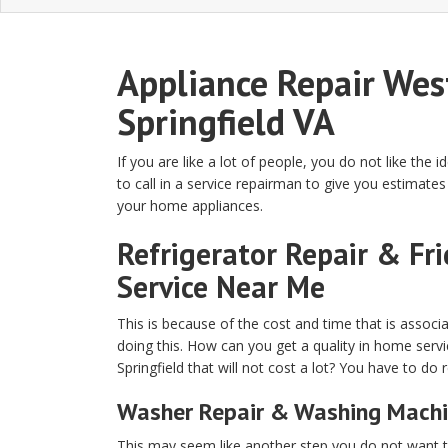
Appliance Repair Wes
Springfield VA
If you are like a lot of people, you do not like the i
to call in a service repairman to give you estimates 
your home appliances.
Refrigerator Repair & Fr
Service Near Me
This is because of the cost and time that is associ
doing this. How can you get a quality in home serv
Springfield that will not cost a lot? You have to do 
Washer Repair & Washing Machi
This may seem like another step you do not want to