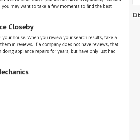
t, you may want to take a few moments to find the best
Ci
ice Closeby
ar your house. When you review your search results, take a
 them in reviews. If a company does not have reviews, that
oing appliance repairs for years, but have only just had
Mechanics