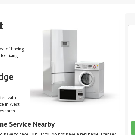
t
dea of having
for fixing
idge
ated with
ice in West
research.
ne Service Nearby
 have to take. But, if you do not have a reputable, licensed