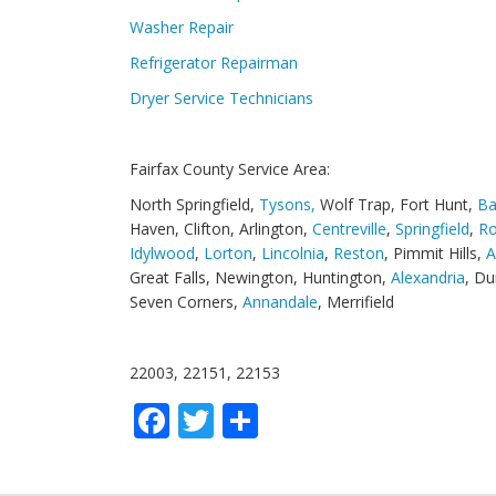
Washer Repair
Refrigerator Repairman
Dryer Service Technicians
Fairfax County Service Area:
North Springfield,
Tysons,
Wolf Trap, Fort Hunt,
Ba
Haven, Clifton, Arlington,
Centreville
,
Springfield
,
Ro
Idylwood
,
Lorton
,
Lincolnia
,
Reston
, Pimmit Hills,
A
Great Falls, Newington, Huntington,
Alexandria
, Du
Seven Corners,
Annandale
, Merrifield
22003, 22151, 22153
Facebook
Twitter
Share