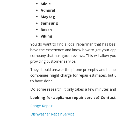
Miele
Admiral
Maytag
Samsung
Bosch
Viking
You do want to find a local repairman that has bee
have the experience and know how to get your applia
company that has good reviews. This will allow you
providing customer service.
They should answer the phone promptly and be ab
companies might charge for repair estimates, but 
to have done.
Do some research. It only takes a few minutes and it
Looking for appliance repair service? Contact
Range Repair
Dishwasher Repair Service