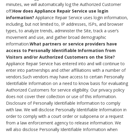
minutes, we will automatically log the Authorized Customer
off.
How does Appliance Repair Service use login
information?
Appliance Repair Service uses login information,
including, but not limited to, IP addresses, ISPs, and browser
types, to analyze trends, administer the Site, track a user’s
movement and use, and gather broad demographic
information.
What partners or service providers have
access to Personally Identifiable Information from
Visitors and/or Authorized Customers on the Site?
Appliance Repair Service has entered into and will continue to
enter into partnerships and other affiliations with a number of
vendors.Such vendors may have access to certain Personally
Identifiable Information on a need to know basis for evaluating
Authorized Customers for service eligibility. Our privacy policy
does not cover their collection or use of this information.
Disclosure of Personally Identifiable Information to comply
with law. We will disclose Personally Identifiable Information in
order to comply with a court order or subpoena or a request
from a law enforcement agency to release information. We
will also disclose Personally Identifiable Information when