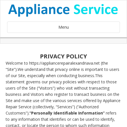
Menu
PRIVACY POLICY
Welcome to https://appliancerepairalexandriava.net (the
“Site”).We understand that privacy online is important to users
of our Site, especially when conducting business.This
statement governs our privacy policies with respect to those
users of the Site (“Visitors”) who visit without transacting
business and Visitors who register to transact business on the
Site and make use of the various services offered by Appliance
Repair Service (collectively, “Services”) (“Authorized
Customers”).
“Personally Identifiable Information”
refers
to any information that identifies or can be used to identify,
contact, or locate the person to whom such information