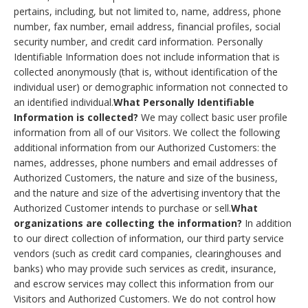
pertains, including, but not limited to, name, address, phone
number, fax number, email address, financial profiles, social
security number, and credit card information. Personally
Identifiable Information does not include information that is
collected anonymously (that is, without identification of the
individual user) or demographic information not connected to
an identified individual.
What Personally Identifiable
Information is collected?
We may collect basic user profile
information from all of our Visitors. We collect the following
additional information from our Authorized Customers: the
names, addresses, phone numbers and email addresses of
Authorized Customers, the nature and size of the business,
and the nature and size of the advertising inventory that the
Authorized Customer intends to purchase or sell.
What
organizations are collecting the information?
In addition
to our direct collection of information, our third party service
vendors (such as credit card companies, clearinghouses and
banks) who may provide such services as credit, insurance,
and escrow services may collect this information from our
Visitors and Authorized Customers. We do not control how