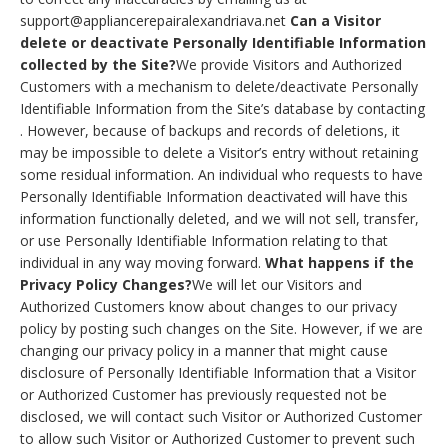
support@appliancerepairalexandriava.net
Can a Visitor
delete or deactivate Personally Identifiable Information
collected by the Site?
We provide Visitors and Authorized
Customers with a mechanism to delete/deactivate Personally
Identifiable Information from the Site’s database by contacting
. However, because of backups and records of deletions, it
may be impossible to delete a Visitor’s entry without retaining
some residual information. An individual who requests to have
Personally Identifiable Information deactivated will have this
information functionally deleted, and we will not sell, transfer,
or use Personally Identifiable Information relating to that
individual in any way moving forward.
What happens if the
Privacy Policy Changes?
We will let our Visitors and
Authorized Customers know about changes to our privacy
policy by posting such changes on the Site. However, if we are
changing our privacy policy in a manner that might cause
disclosure of Personally Identifiable Information that a Visitor
or Authorized Customer has previously requested not be
disclosed, we will contact such Visitor or Authorized Customer
to allow such Visitor or Authorized Customer to prevent such