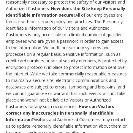
reasonably necessary to protect the safety of our Visitors and
Authorized Customers.
How does the Site keep Personally
Identifiable Information secure?
All of our employees are
familiar with our security policy and practices. The Personally
Identifiable Information of our Visitors and Authorized
Customers is only accessible to a limited number of qualified
employees who are given a password in order to gain access
to the information. We audit our security systems and
processes on a regular basis. Sensitive information, such as
credit card numbers or social security numbers, is protected by
encryption protocols, in place to protect information sent over
the Internet. While we take commercially reasonable measures
to maintain a secure site, electronic communications and
databases are subject to errors, tampering and break-ins, and
we cannot guarantee or warrant that such events will not take
place and we will not be liable to Visitors or Authorized
Customers for any such occurrences.
How can Visitors
correct any inaccuracies in Personally Identifiable
Information?
Visitors and Authorized Customers may contact
us to update Personally Identifiable Information about them or
to correct any inaccuracies by emailing us at