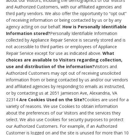
about our Visitors, including the demographics of our Visitors
and Authorized Customers, with our affiliated agencies and
third party vendors. We also offer the opportunity to “opt out”
of receiving information or being contacted by us or by any
agency acting on our behalf.
How is Personally Identifiable
Information stored?
Personally Identifiable Information
collected by Appliance Repair Service is securely stored and is
not accessible to third parties or employees of Appliance
Repair Service except for use as indicated above.
What
choices are available to Visitors regarding collection,
use and distribution of the information?
Visitors and
Authorized Customers may opt out of receiving unsolicited
information from or being contacted by us and/or our vendors
and affiliated agencies by responding to emails as instructed,
or by contacting us at 2051 Jamieson Ave, Alexandria, VA
22314
Are Cookies Used on the Site?
Cookies are used for a
variety of reasons. We use Cookies to obtain information
about the preferences of our Visitors and the services they
select. We also use Cookies for security purposes to protect
our Authorized Customers. For example, if an Authorized
Customer is logged on and the site is unused for more than 10