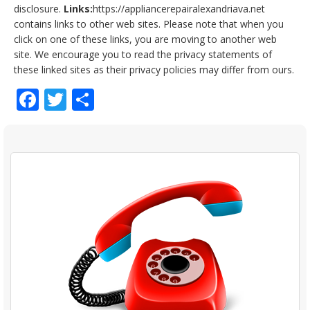
disclosure.
Links:
https://appliancerepairalexandriava.net
contains links to other web sites. Please note that when you
click on one of these links, you are moving to another web
site. We encourage you to read the privacy statements of
these linked sites as their privacy policies may differ from ours.
Facebook
Twitter
Share