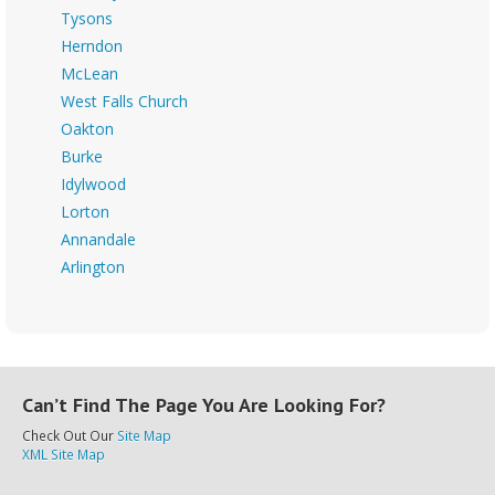
Tysons
Herndon
McLean
West Falls Church
Oakton
Burke
Idylwood
Lorton
Annandale
Arlington
Can’t Find The Page You Are Looking For?
Check Out Our
Site Map
XML Site Map