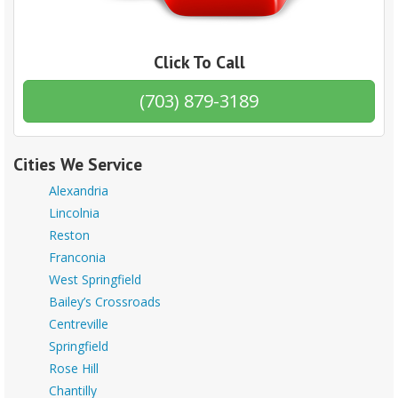
Click To Call
(703) 879-3189
Cities We Service
Alexandria
Lincolnia
Reston
Franconia
West Springfield
Bailey’s Crossroads
Centreville
Springfield
Rose Hill
Chantilly