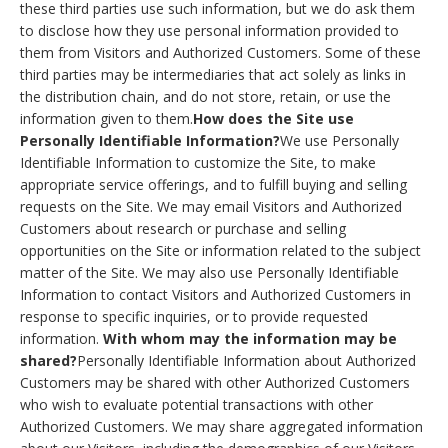
these third parties use such information, but we do ask them
to disclose how they use personal information provided to
them from Visitors and Authorized Customers. Some of these
third parties may be intermediaries that act solely as links in
the distribution chain, and do not store, retain, or use the
information given to them.
How does the Site use
Personally Identifiable Information?
We use Personally
Identifiable Information to customize the Site, to make
appropriate service offerings, and to fulfill buying and selling
requests on the Site. We may email Visitors and Authorized
Customers about research or purchase and selling
opportunities on the Site or information related to the subject
matter of the Site. We may also use Personally Identifiable
Information to contact Visitors and Authorized Customers in
response to specific inquiries, or to provide requested
information.
With whom may the information may be
shared?
Personally Identifiable Information about Authorized
Customers may be shared with other Authorized Customers
who wish to evaluate potential transactions with other
Authorized Customers. We may share aggregated information