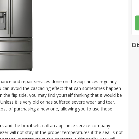
Ci
nance and repair services done on the appliances regularly.
u can avoid the cascading effect that can sometimes happen
the flip side, you may find yourself thinking that it would be
nless it is very old or has suffered severe wear and tear,
e cost of purchasing a new one, allowing you to use those
rs and the box itself, call an appliance service company
zer will not stay at the proper temperatures if the seal is not