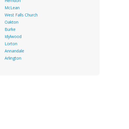
Herndon
McLean
West Falls Church
Oakton
Burke
Idylwood
Lorton
Annandale
Arlington