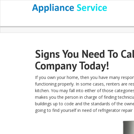
Signs You Need To Cal
Company Today!
If you own your home, then you have many responsib
functioning properly. In some cases, renters are re
kitchen. You may fall into either of those categori
makes you the person in charge of finding technici
buildings up to code and the standards of the owner
going to find yourself in need of refrigerator repair 