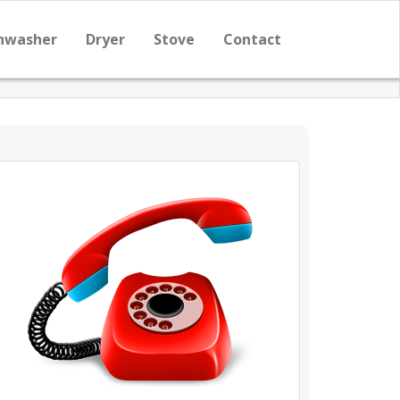
hwasher
Dryer
Stove
Contact