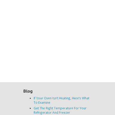
Blog
If Your Oven Isn’t Heating, Here’s What
To Examine
Get The Right Temperature For Your
Refrigerator And Freezer