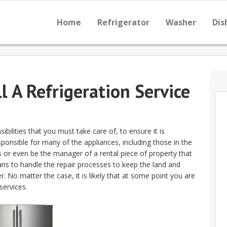
Home
Refrigerator
Washer
Dis
l A Refrigeration Service
ilities that you must take care of, to ensure it is
sponsible for many of the appliances, including those in the
es or even be the manager of a rental piece of property that
ans to handle the repair processes to keep the land and
. No matter the case, it is likely that at some point you are
services.