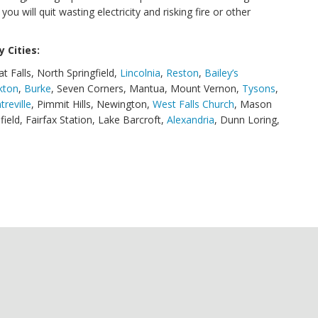
u will quit wasting electricity and risking fire or other
 Cities:
at Falls, North Springfield,
Lincolnia
,
Reston
,
Bailey’s
kton
,
Burke
, Seven Corners, Mantua, Mount Vernon,
Tysons
,
treville
, Pimmit Hills, Newington,
West Falls Church
, Mason
ifield, Fairfax Station, Lake Barcroft,
Alexandria
, Dunn Loring,