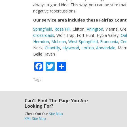
always a good idea. This way, you can be sure that yo
negative repercussions.
Our service area includes these Fairfax County
Springfield
,
Rose Hill
, Clifton,
Arlington
, Vienna, Gre
Crossroads
, Wolf Trap, Fort Hunt, Hybla Valley,
Oa
Herndon
,
McLean
,
West Springfield
,
Franconia
,
Cen
Neck,
Chantilly
,
Idylwood
,
Lorton
,
Annandale
, Merr
Belle Haven
Facebook
Twitter
Share
Tags:
Can’t Find The Page You Are
Looking For?
Check Out Our
Site Map
XML Site Map