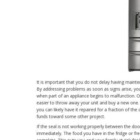
It is important that you do not delay having mainte
By addressing problems as soon as signs arise, yo
when part of an appliance begins to malfunction. On 
easier to throw away your unit and buy a new one. U
you can likely have it repaired for a fraction of th
funds toward some other project.
If the seal is not working properly between the doo
immediately. The food you have in the fridge or free