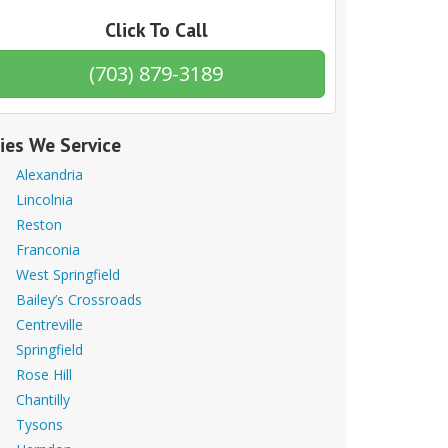
Click To Call
(703) 879-3189
ties We Service
Alexandria
Lincolnia
Reston
Franconia
West Springfield
Bailey’s Crossroads
Centreville
Springfield
Rose Hill
Chantilly
Tysons