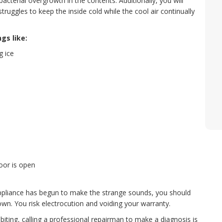
bacterial overgrowth in the contents. Additionally, you will
t struggles to keep the inside cold while the cool air continually
gs like:
g ice
oor is open
 appliance has begun to make the strange sounds, you should
wn. You risk electrocution and voiding your warranty.
iting, calling a professional repairman to make a diagnosis is