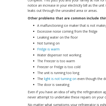
complete. This puts you and your family at risk for 
notice an increase in your electricity bill as the uni
leaks out through the unsealed area or areas.
Other problems that are common include thin
A malfunctioning ice maker that is not makin
Excessive noise coming from the fridge
Leaking water on the floor
Not turning on
Fridge is warm
Water dispenser not working
The Freezer is too warm
Freezer or Fridge is too cold
The unit is running too long
The
light is not turning on
even though the d
The door is sweating
Even if you have an idea of why the refrigeration
never attempt to undertake these repairs on your o
No matter what symptoms your refrigerator is exhib